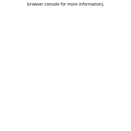
browser console for more information).