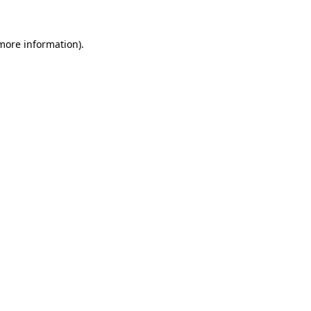
 more information).