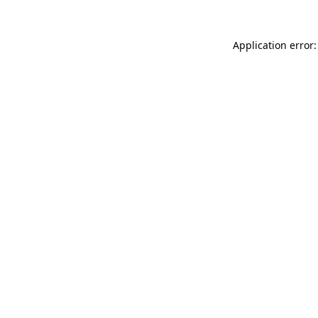
Application error: