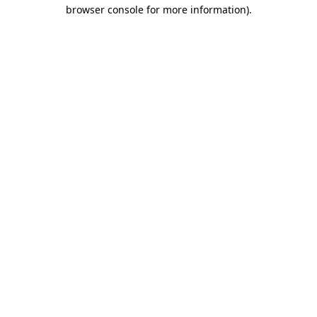
browser console for more information).