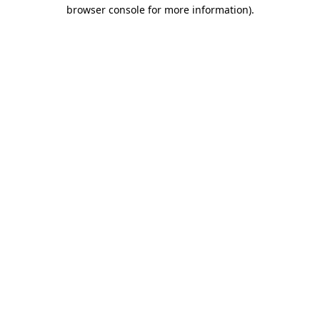
browser console for more information).