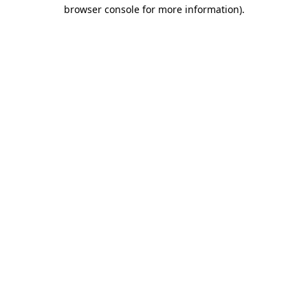
browser console for more information).