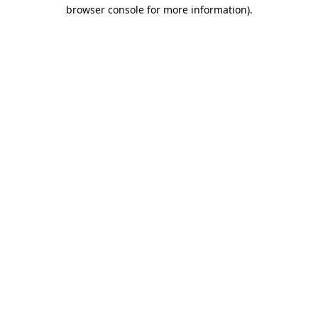
browser console for more information).