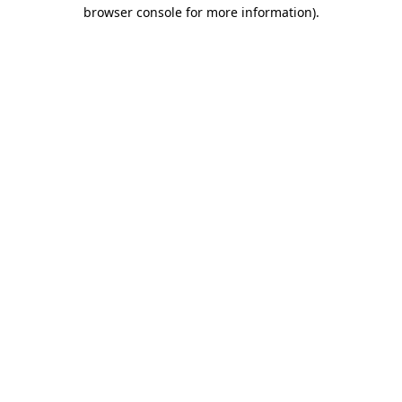
browser console for more information).