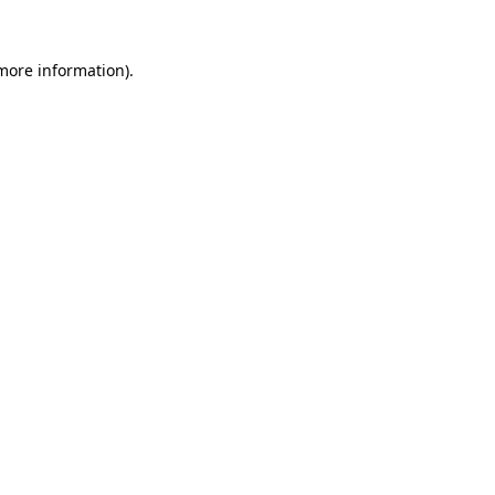
 more information).