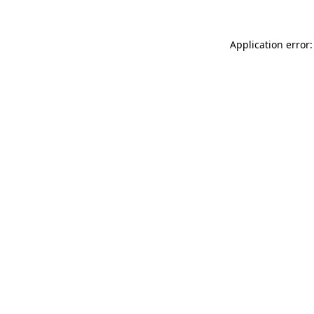
Application error: