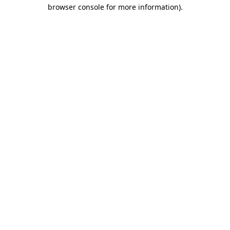
browser console for more information).