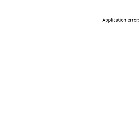
Application error: