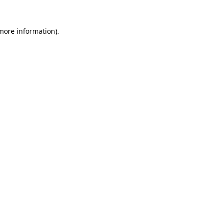
 more information).