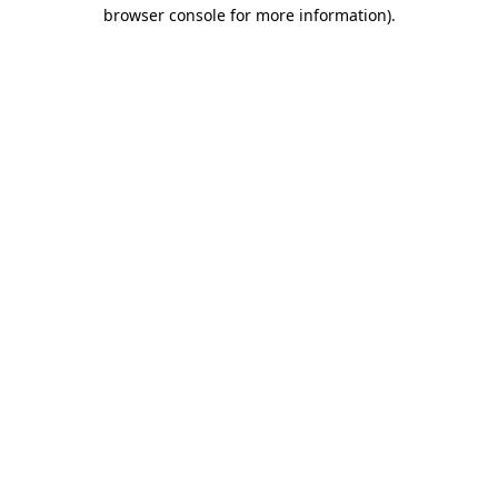
browser console for more information).