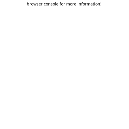
browser console for more information).