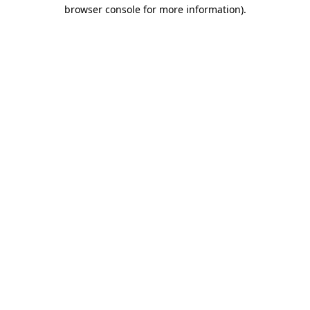
browser console for more information).