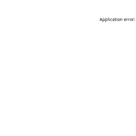
Application error: