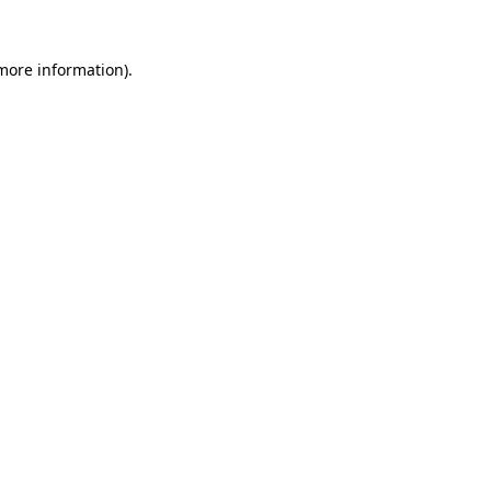
 more information).