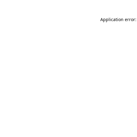
Application error: