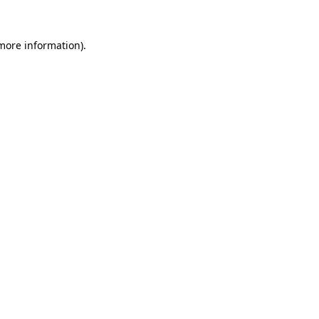
 more information).