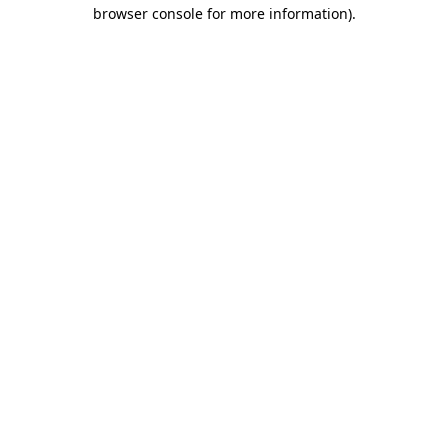
browser console for more information).