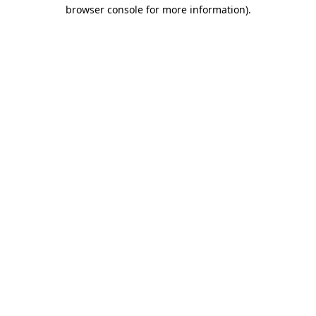
browser console for more information).