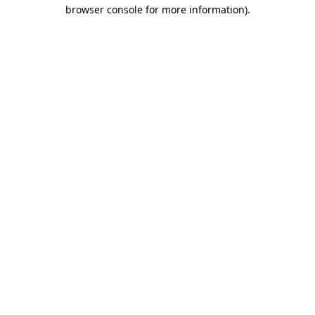
browser console for more information).