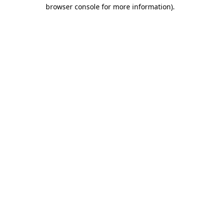
browser console for more information).