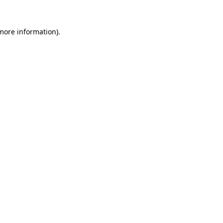
 more information).