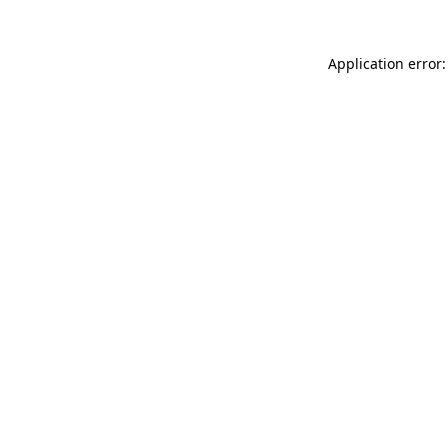
Application error: