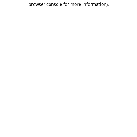
browser console for more information).