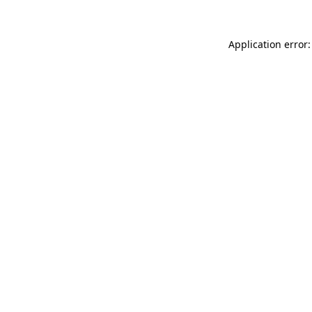
Application error: