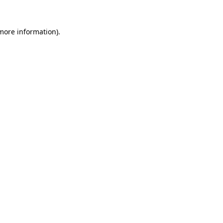
 more information).