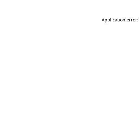
Application error: