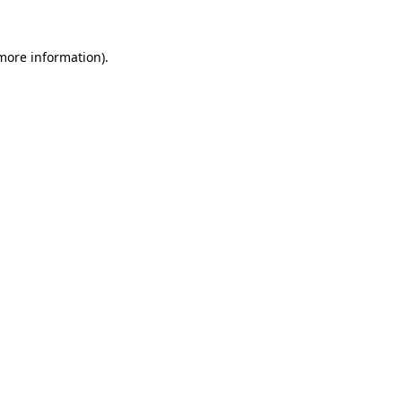
 more information).