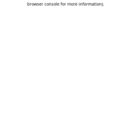
browser console for more information).