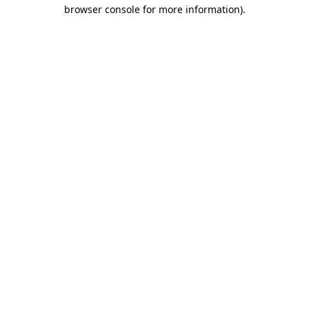
browser console for more information).