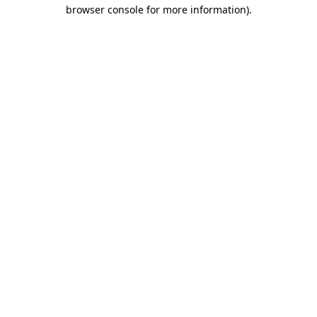
browser console for more information).