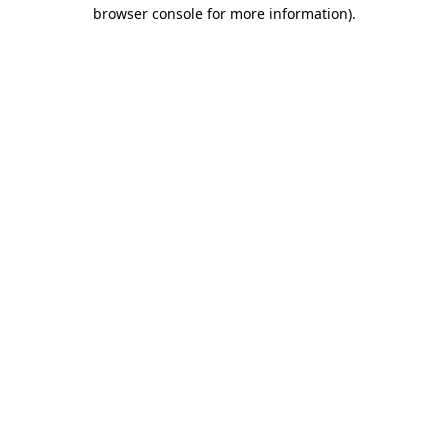
browser console for more information).