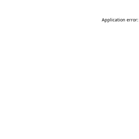
Application error: