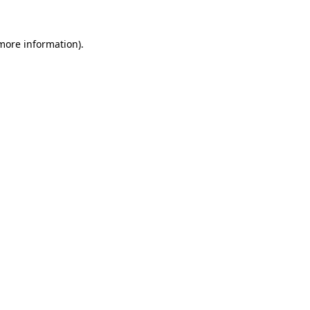
 more information).