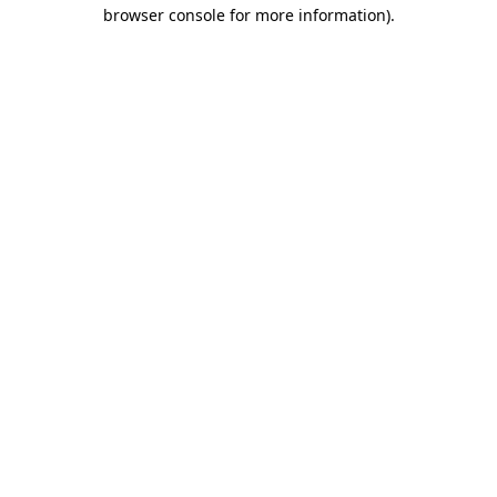
browser console for more information).