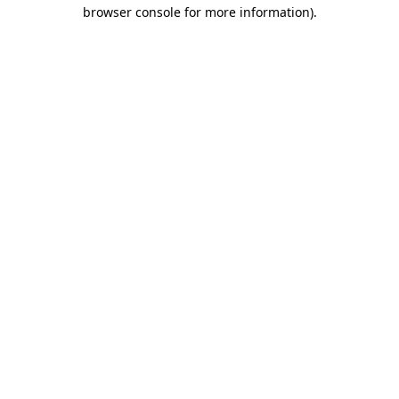
browser console for more information).