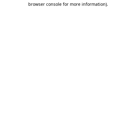
browser console for more information).