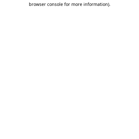
browser console for more information).