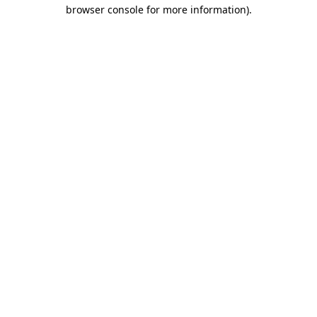
browser console for more information).