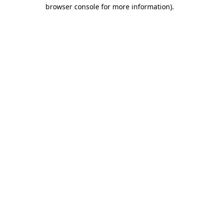
browser console for more information).