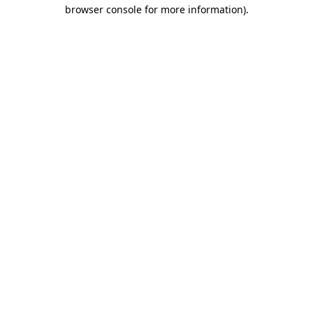
browser console for more information).