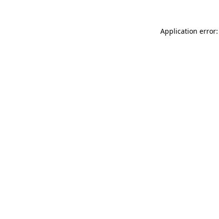
Application error: