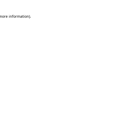
 more information).