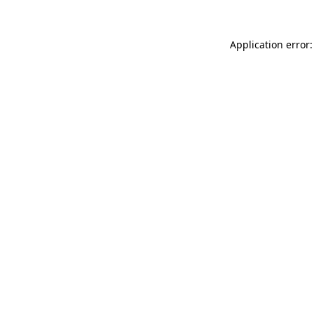
Application error: