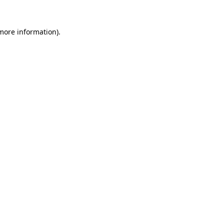
 more information).