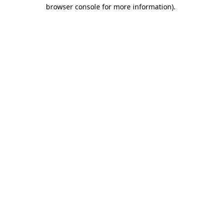
browser console for more information).