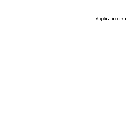
Application error: