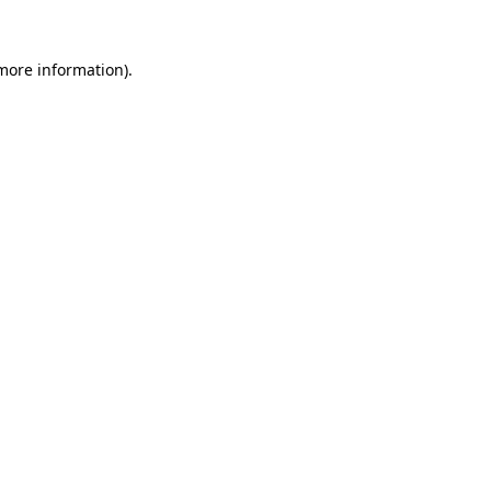
 more information).