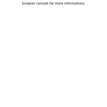
browser console for more information).