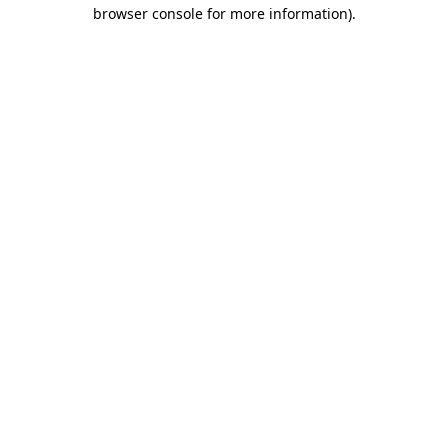
browser console for more information).