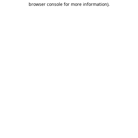
browser console for more information).