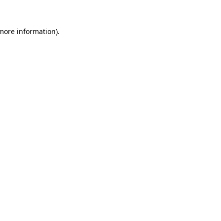
 more information).