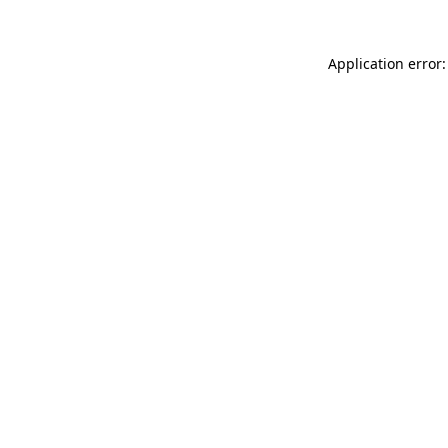
Application error: