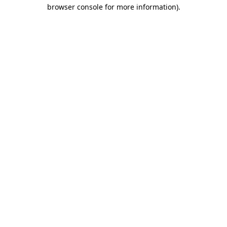
browser console for more information).