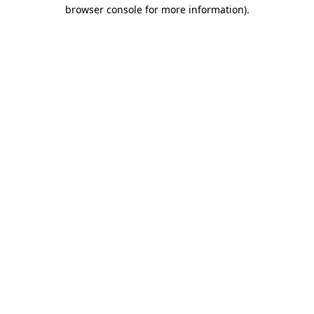
browser console for more information).