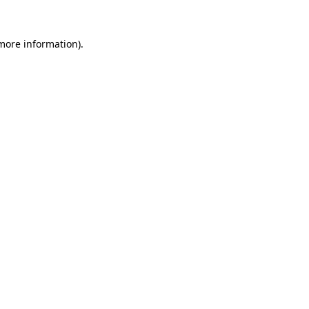
 more information).