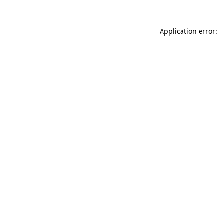
Application error: