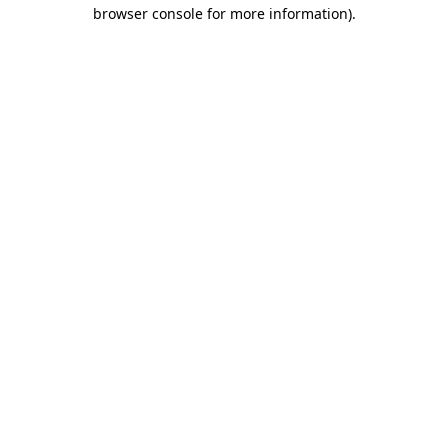
browser console for more information).