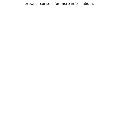
browser console for more information).