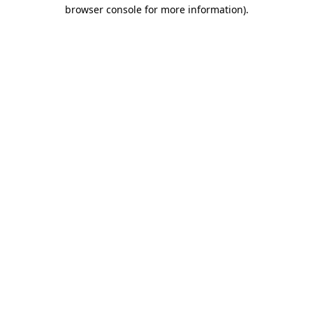
browser console for more information).