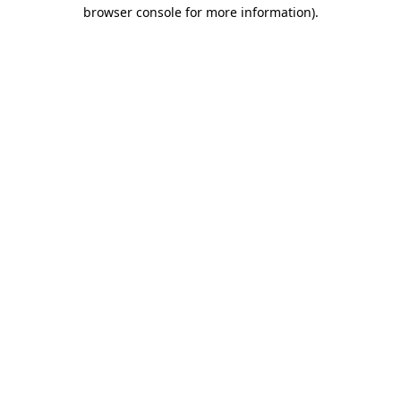
browser console for more information).